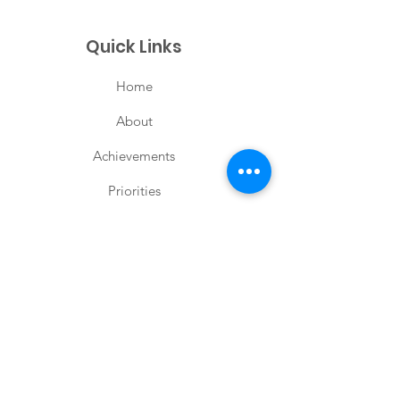
Quick Links
Home
About
Achievements
Priorities
Posts
Contact
Keep Me Updated
Enter your email here