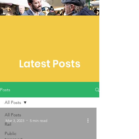
Latest Posts
Posts
All Posts
All Posts
Mar 3, 2023
5 min read
Rail
Public