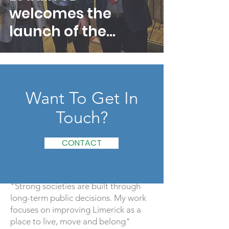
welcomes the
launch of the
Deposit and Return
Scheme
Want To Get In
Touch?
CONTACT
"Strong societies are built through
long-term public decisions. My work
focuses on improving Limerick as a
place to live, move and belong"