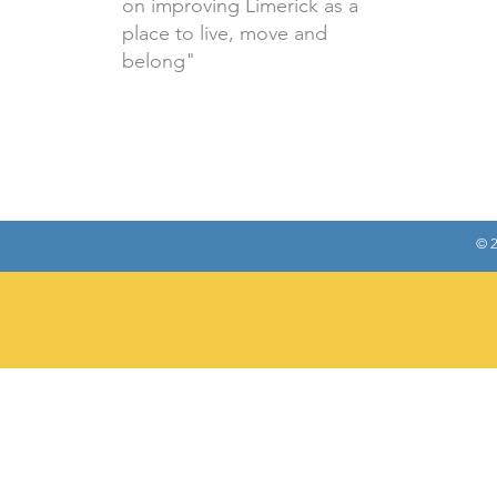
on improving Limerick as a
place to live, move and
belong"
© 2