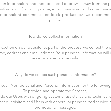
tion information, and methods used to browse away from the p
e information (including name, email, password, and communica
d information), comments, feedback, product reviews, recomme
profile.
How do we collect information?
saction on our website, as part of the process, we collect the 
me, address and email address. Your personal information will b
reasons stated above only.
Why do we collect such personal information?
 such Non-personal and Personal Information for the following
To provide and operate the Services;
ide our Users with ongoing customer assistance and technical 
act our Visitors and Users with general or personalized service-
promotional messages;