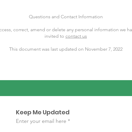
Questions and Contact Information
 access, correct, amend or delete any personal information we h
invited to
contact us
This document was last updated on November 7, 2022
Keep Me Updated
Enter your email here