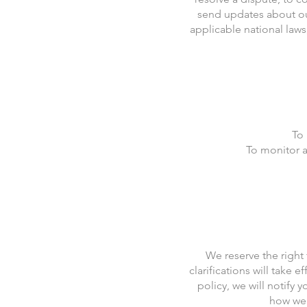
send updates about ou
applicable national law
To 
To monitor a
We reserve the right 
clarifications will take
policy, we will notify 
how we 