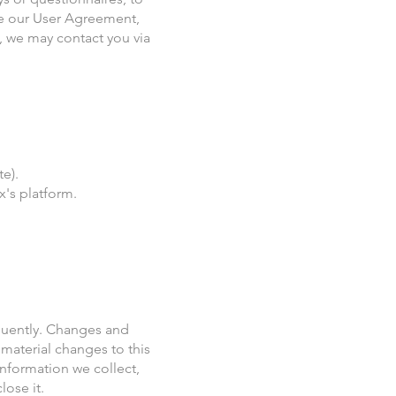
ce our User Agreement,
, we may contact you via
e).
's platform.
requently. Changes and
 material changes to this
information we collect,
lose it.