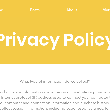
me
Posts
About
More
Privacy Polic
What type of information do we collect?
and store any information you enter on our website or provide us
e Internet protocol (IP) address used to connect your computer to
rd; computer and connection information and purchase history
ollect session information, including page response times, lengt