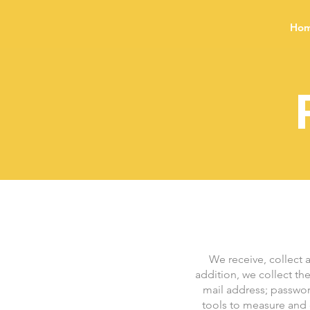
Ho
We receive, collect 
addition, we collect th
mail address; passwo
tools to measure and c