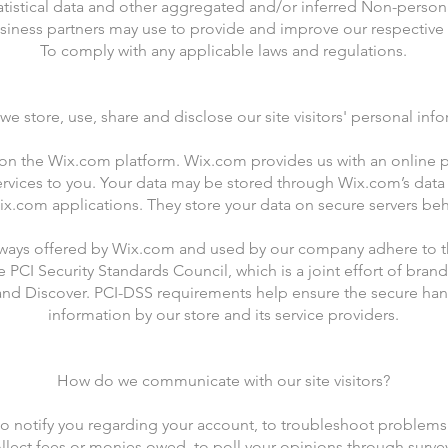
atistical data and other aggregated and/or inferred Non-person
siness partners may use to provide and improve our respective 
To comply with any applicable laws and regulations.
e store, use, share and disclose our site visitors' personal inf
n the Wix.com platform. Wix.com provides us with an online pl
ervices to you. Your data may be stored through Wix.com’s data
x.com applications. They store your data on secure servers behi
eways offered by Wix.com and used by our company adhere to th
CI Security Standards Council, which is a joint effort of brands
nd Discover. PCI-DSS requirements help ensure the secure hand
information by our store and its service providers.
How do we communicate with our site visitors?
o notify you regarding your account, to troubleshoot problems 
ollect fees or monies owed, to poll your opinions through surve