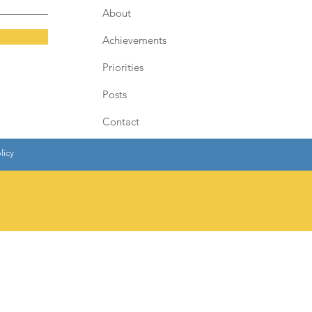
About
Achievements
Priorities
Posts
Contact
licy