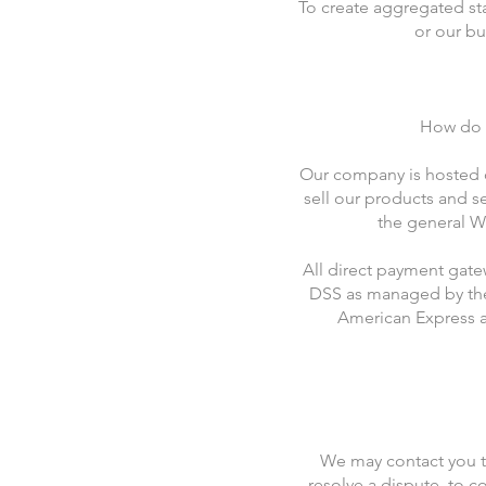
To create aggregated st
or our bu
How do w
Our company is hosted o
sell our products and s
the general Wi
All direct payment gat
DSS as managed by the P
American Express a
We may contact you t
resolve a dispute, to c