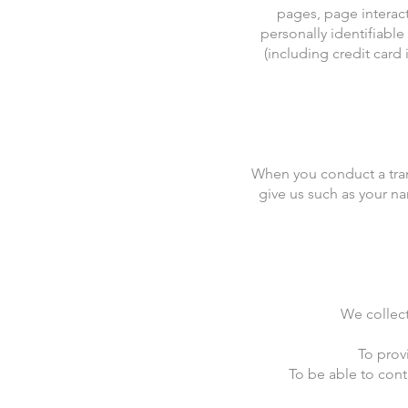
pages, page interac
personally identifiabl
(including credit car
When you conduct a tran
give us such as your na
We collect
To prov
To be able to cont