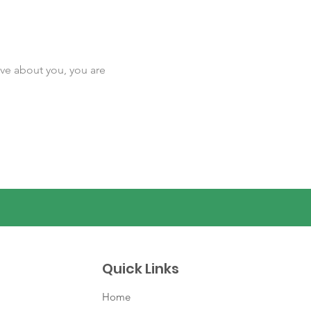
ave about you, you are
Quick Links
Home