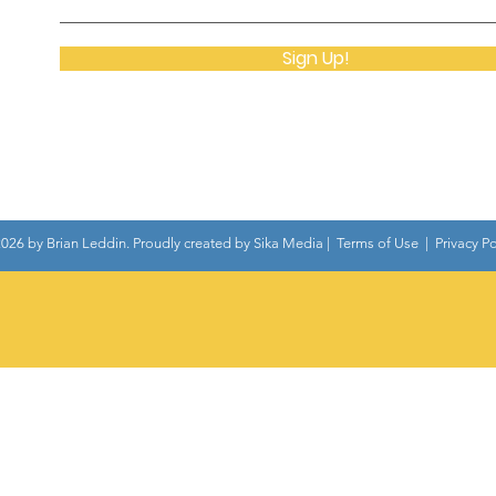
Sign Up!
026 by Brian Leddin. Proudly created by
Sika Media
|
Terms of Use
|
Privacy Po