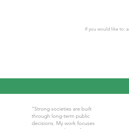
If you would like to:
"Strong societies are built
through long-term public
decisions. My work focuses