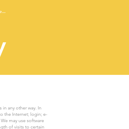
...
y
 in any other way. In
 the Internet; login; e-
. We may use software
h of visits to certain