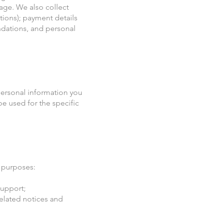
age. We also collect
tions); payment details
ndations, and personal
personal information you
e used for the specific
 purposes:
support;
related notices and