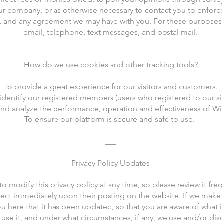
r company, or as otherwise necessary to contact you to enfor
s, and any agreement we may have with you. For these purposes
email, telephone, text messages, and postal mail.
How do we use cookies and other tracking tools?
To provide a great experience for our visitors and customers.
identify our registered members (users who registered to our sit
nd analyze the performance, operation and effectiveness of Wix
To ensure our platform is secure and safe to use.
___
Privacy Policy Updates
to modify this privacy policy at any time, so please review it f
 effect immediately upon their posting on the website. If we make
you here that it has been updated, so that you are aware of what 
use it, and under what circumstances, if any, we use and/or disc