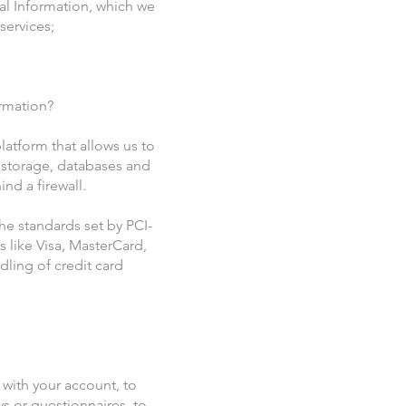
al Information, which we
services;
ormation?
atform that allows us to
 storage, databases and
nd a firewall.
e standards set by PCI-
 like Visa, MasterCard,
ling of credit card
with your account, to
ys or questionnaires, to