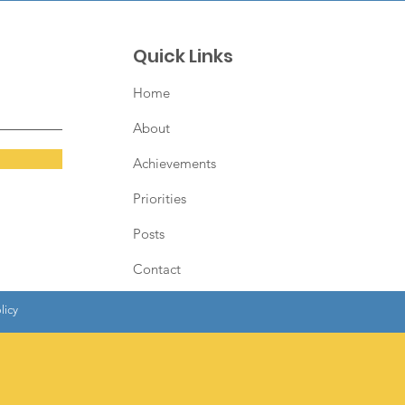
Quick Links
Home
About
Achievements
Priorities
Posts
Contact
licy