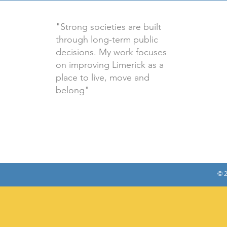
"Strong societies are built
through long-term public
decisions. My work focuses
on improving Limerick as a
place to live, move and
belong"
© 2