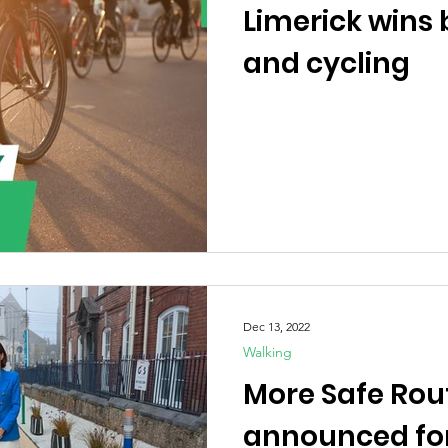
Limerick wins 
and cycling
Dec 13, 2022
Walking
More Safe Rou
announced for