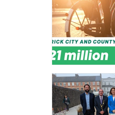
General Election 2024