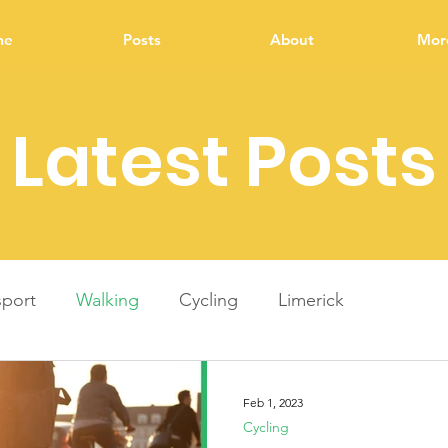
me
Posts
About
More
Latest Posts
sport
Walking
Cycling
Limerick
ment
Energy
Energy upgrade
Infrastructure
Feb 1, 2023
Cycling