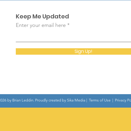
Keep Me Updated
Enter your email here
Sign Up!
026 by Brian Leddin. Proudly created by
Sika Media
|
Terms of Use
|
Privacy Po