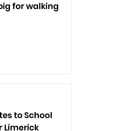
big for walking
tes to School
 Limerick