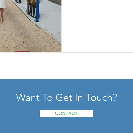
Want To Get In Touch?
CONTACT