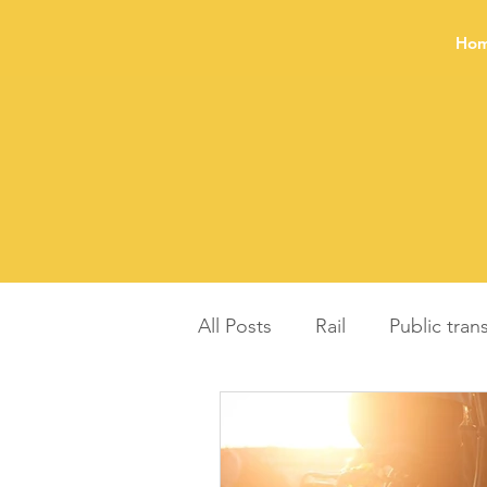
Ho
All Posts
Rail
Public tran
Balanced regional develop