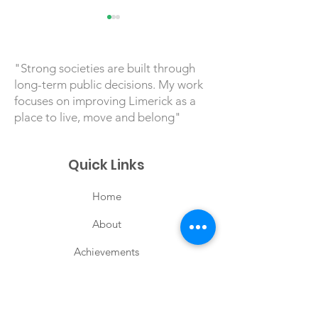
"Strong societies are built through
long-term public decisions. My work
focuses on improving Limerick as a
place to live, move and belong"
TFI Anseo Pilot in
LNG and Irela
Limerick Reaches
Energy Securi
Quick Links
20,000 Passenger
Milestone
Home
About
Achievements
Priorities
Posts