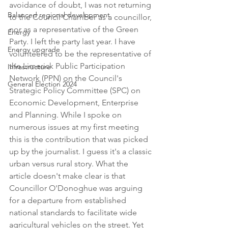
avoidance of doubt, I was not returning 
Balanced regional development
to the Council Chamber as a councillor, 
nor as a representative of the Green 
Energy
Party. I left the party last year. I have 
Energy upgrade
volunteered to be the representative of 
the Limerick Public Participation 
Infrastructure
Network (PPN) on the Council's 
General Election 2024
Strategic Policy Committee (SPC) on 
Economic Development, Enterprise 
and Planning. While I spoke on 
numerous issues at my first meeting 
this is the contribution that was picked 
up by the journalist. I guess it's a classic 
urban versus rural story. What the 
article doesn't make clear is that 
Councillor O'Donoghue was arguing 
for a departure from established 
national standards to facilitate wide 
agricultural vehicles on the street. Yet 