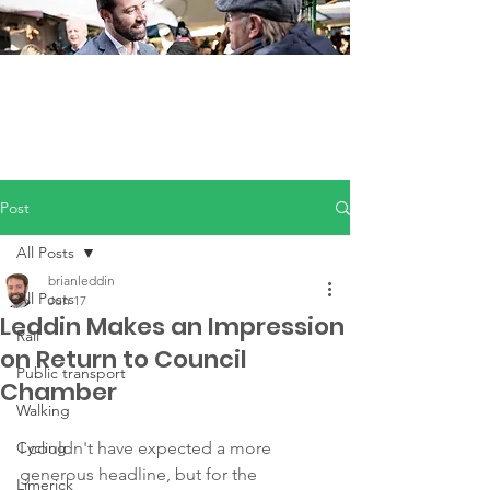
Post
All Posts
brianleddin
All Posts
Jun 17
Leddin Makes an Impression
Rail
on Return to Council
Public transport
Chamber
Walking
Cycling
I couldn't have expected a more 
generous headline, but for the 
Limerick