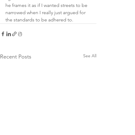
he frames it as if I wanted streets to be 
narrowed when I really just argued for 
the standards to be adhered to. 
See All
Recent Posts