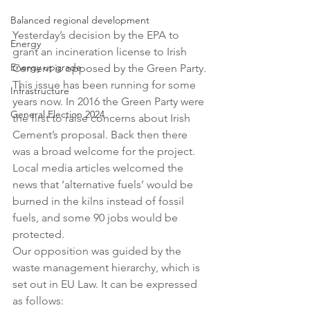
Balanced regional development
Yesterday’s decision by the EPA to 
Energy
grant an incineration license to Irish 
Energy upgrade
Cement is opposed by the Green Party. 
This issue has been running for some 
Infrastructure
years now. In 2016 the Green Party were 
General Election 2024
the first to raise concerns about Irish 
Cement’s proposal. Back then there 
was a broad welcome for the project. 
Local media articles welcomed the 
news that ‘alternative fuels’ would be 
burned in the kilns instead of fossil 
fuels, and some 90 jobs would be 
protected.
Our opposition was guided by the 
waste management hierarchy, which is 
set out in EU Law. It can be expressed 
as follows: