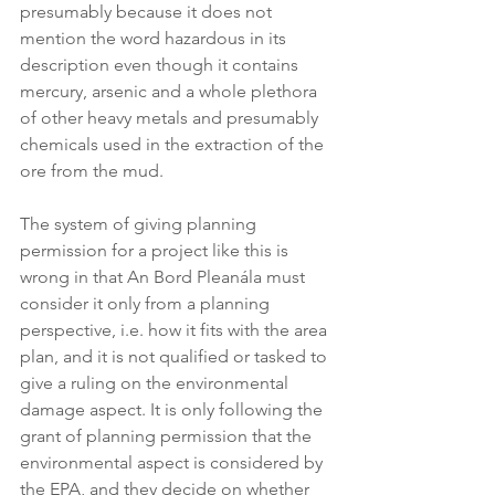
presumably because it does not 
mention the word hazardous in its 
description even though it contains 
mercury, arsenic and a whole plethora 
of other heavy metals and presumably 
chemicals used in the extraction of the 
ore from the mud.
The system of giving planning 
permission for a project like this is 
wrong in that An Bord Pleanála must 
consider it only from a planning 
perspective, i.e. how it fits with the area 
plan, and it is not qualified or tasked to 
give a ruling on the environmental 
damage aspect. It is only following the 
grant of planning permission that the 
environmental aspect is considered by 
the EPA, and they decide on whether 