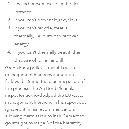
Try and prevent waste in the first 
instance
If you can’t prevent it, recycle it
If you can’t recycle, treat it 
thermally, i.e. burn it to recover 
energy
If you can’t thermally treat it, then 
dispose of it, i.e. landfill
Green Party policy is that this waste 
management hierarchy should be 
followed. During the planning stage of 
the process, the An Bord Pleanála 
inspector acknowledged the EU waste 
management hierarchy in his report but 
ignored it in his recommendation, 
allowing permission to Irish Cement to 
go straight to stage 3 of the hierarchy 