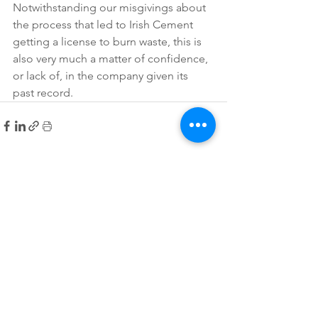
Notwithstanding our misgivings about 
the process that led to Irish Cement 
getting a license to burn waste, this is 
also very much a matter of confidence, 
or lack of, in the company given its 
past record.
See All
Recent Posts