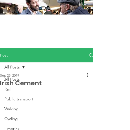
Post
All Posts
Sep 23, 2019
All Posts
Irish Cement
Rail
Public transport
Walking
Cycling
Limerick