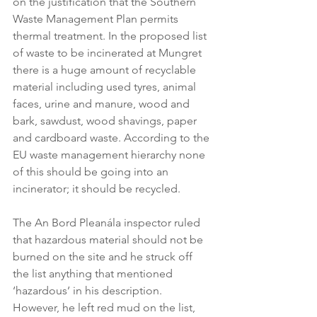
on the justification that the Southern 
Waste Management Plan permits 
thermal treatment. In the proposed list 
of waste to be incinerated at Mungret 
there is a huge amount of recyclable 
material including used tyres, animal 
faces, urine and manure, wood and 
bark, sawdust, wood shavings, paper 
and cardboard waste. According to the 
EU waste management hierarchy none 
of this should be going into an 
incinerator; it should be recycled.
The An Bord Pleanála inspector ruled 
that hazardous material should not be 
burned on the site and he struck off 
the list anything that mentioned 
‘hazardous’ in his description. 
However, he left red mud on the list, 