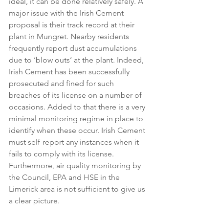
ideal, it can be done relatively safely. A 
major issue with the Irish Cement 
proposal is their track record at their 
plant in Mungret. Nearby residents 
frequently report dust accumulations 
due to ’blow outs’ at the plant. Indeed, 
Irish Cement has been successfully 
prosecuted and fined for such 
breaches of its license on a number of 
occasions. Added to that there is a very 
minimal monitoring regime in place to 
identify when these occur. Irish Cement 
must self-report any instances when it 
fails to comply with its license. 
Furthermore, air quality monitoring by 
the Council, EPA and HSE in the 
Limerick area is not sufficient to give us 
a clear picture.