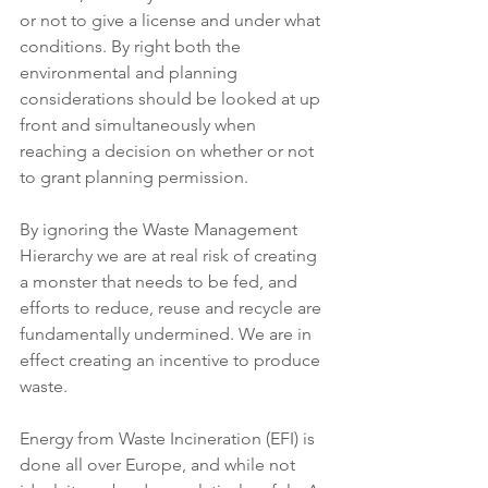
or not to give a license and under what 
conditions. By right both the 
environmental and planning 
considerations should be looked at up 
front and simultaneously when 
reaching a decision on whether or not 
to grant planning permission.
By ignoring the Waste Management 
Hierarchy we are at real risk of creating 
a monster that needs to be fed, and 
efforts to reduce, reuse and recycle are 
fundamentally undermined. We are in 
effect creating an incentive to produce 
waste.
Energy from Waste Incineration (EFI) is 
done all over Europe, and while not 